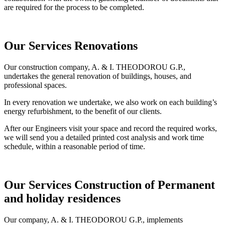
are required for the process to be completed.
Our Services
Renovations
Our construction company, A. & I. THEODOROU G.P.,
undertakes the general renovation of buildings, houses, and
professional spaces.
In every renovation we undertake, we also work on each building’s
energy refurbishment, to the benefit of our clients.
After our Engineers visit your space and record the required works,
we will send you a detailed printed cost analysis and work time
schedule, within a reasonable period of time.
Our Services
Construction of Permanent
and holiday residences
Our company, A. & I. THEODOROU G.P., implements