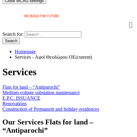
Close WCAG settings
Search for:
Search
Homepage
Services - Αφοί Θεοδώρου OE
(current)
Services
Flats for land – “Antiparochi”
Medium voltage substation maintenance
E.P.C. ISSUANCE
Renovations
Construction of Permanent and holiday residences
Our Services
Flats for land –
“Antiparochi”