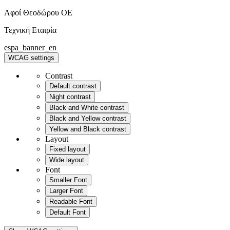
Αφοί Θεοδώρου OE
Τεχνική Εταιρία
espa_banner_en
WCAG settings
Contrast
Default contrast
Night contrast
Black and White contrast
Black and Yellow contrast
Yellow and Black contrast
Layout
Fixed layout
Wide layout
Font
Smaller Font
Larger Font
Readable Font
Default Font