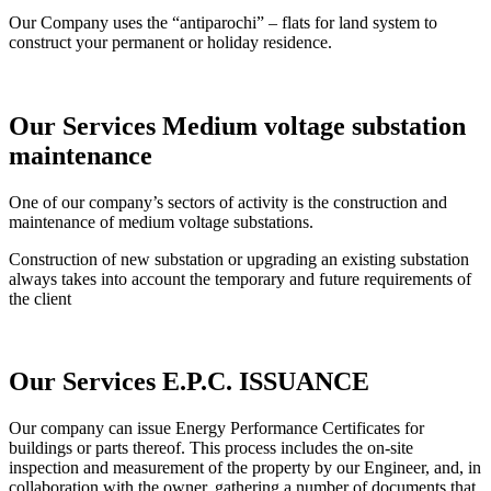
Our Company uses the “antiparochi” – flats for land system to
construct your permanent or holiday residence.
Our Services
Medium voltage substation
maintenance
One of our company’s sectors of activity is the construction and
maintenance of medium voltage substations.
Construction of new substation or upgrading an existing substation
always takes into account the temporary and future requirements of
the client
Our Services
E.P.C. ISSUANCE
Our company can issue Energy Performance Certificates for
buildings or parts thereof. This process includes the on-site
inspection and measurement of the property by our Engineer, and, in
collaboration with the owner, gathering a number of documents that