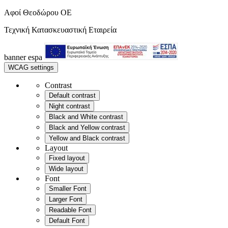
Αφοί Θεοδώρου OE
Τεχνική Κατασκευαστική Εταιρεία
banner
espa
WCAG settings
Contrast
Default contrast
Night contrast
Black and White contrast
Black and Yellow contrast
Yellow and Black contrast
Layout
Fixed layout
Wide layout
Font
Smaller Font
Larger Font
Readable Font
Default Font