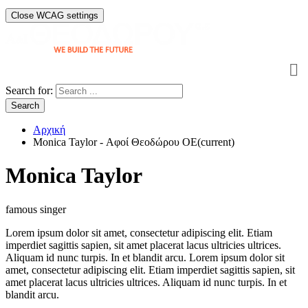
Close WCAG settings
Search for:
Search
Αρχική
Monica Taylor - Αφοί Θεοδώρου OE
(current)
Monica Taylor
famous singer
Lorem ipsum dolor sit amet, consectetur adipiscing elit. Etiam
imperdiet sagittis sapien, sit amet placerat lacus ultricies ultrices.
Aliquam id nunc turpis. In et blandit arcu. Lorem ipsum dolor sit
amet, consectetur adipiscing elit. Etiam imperdiet sagittis sapien, sit
amet placerat lacus ultricies ultrices. Aliquam id nunc turpis. In et
blandit arcu.