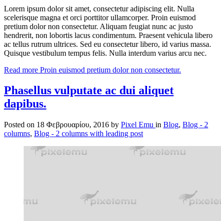
Lorem ipsum dolor sit amet, consectetur adipiscing elit. Nulla
scelerisque magna et orci porttitor ullamcorper. Proin euismod
pretium dolor non consectetur. Aliquam feugiat nunc ac justo
hendrerit, non lobortis lacus condimentum. Praesent vehicula libero
ac tellus rutrum ultrices. Sed eu consectetur libero, id varius massa.
Quisque vestibulum tempus felis. Nulla interdum varius arcu nec.
Read more
Proin euismod pretium dolor non consectetur.
Phasellus vulputate ac dui aliquet
dapibus.
Posted on
18 Φεβρουαρίου, 2016
by
Pixel Emu
in
Blog
,
Blog - 2
columns
,
Blog - 2 columns with leading post