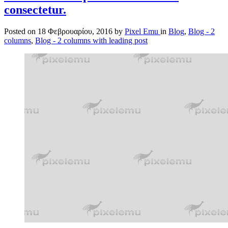
consectetur.
Posted on
18 Φεβρουαρίου, 2016
by
Pixel Emu
in
Blog
,
Blog - 2
columns
,
Blog - 2 columns with leading post