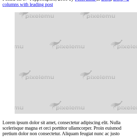
columns with leading post
Lorem ipsum dolor sit amet, consectetur adipiscing elit. Nulla
scelerisque magna et orci porttitor ullamcorper. Proin euismod
pretium dolor non consectetur. Aliquam feugiat nunc ac justo