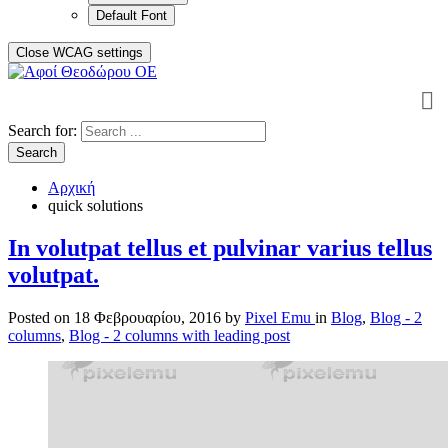
Default Font
Close WCAG settings
Search for:
Search
Αρχική
quick solutions
In volutpat tellus et pulvinar varius tellus
volutpat.
Posted on
18 Φεβρουαρίου, 2016
by
Pixel Emu
in
Blog
,
Blog - 2
columns
,
Blog - 2 columns with leading post