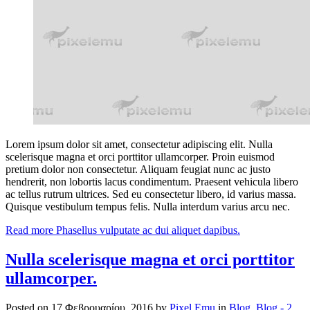
Lorem ipsum dolor sit amet, consectetur adipiscing elit. Nulla
scelerisque magna et orci porttitor ullamcorper. Proin euismod
pretium dolor non consectetur. Aliquam feugiat nunc ac justo
hendrerit, non lobortis lacus condimentum. Praesent vehicula libero
ac tellus rutrum ultrices. Sed eu consectetur libero, id varius massa.
Quisque vestibulum tempus felis. Nulla interdum varius arcu nec.
Read more
Phasellus vulputate ac dui aliquet dapibus.
Nulla scelerisque magna et orci porttitor
ullamcorper.
Posted on
17 Φεβρουαρίου, 2016
by
Pixel Emu
in
Blog
,
Blog - 2