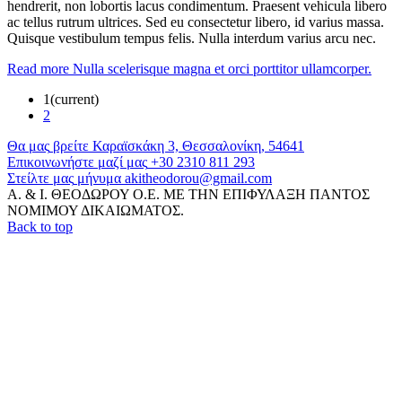
hendrerit, non lobortis lacus condimentum. Praesent vehicula libero
ac tellus rutrum ultrices. Sed eu consectetur libero, id varius massa.
Quisque vestibulum tempus felis. Nulla interdum varius arcu nec.
Read more
Nulla scelerisque magna et orci porttitor ullamcorper.
1
(current)
2
Θα
μας
βρείτε
Καραϊσκάκη 3, Θεσσαλονίκη, 54641
Επικοινωνήστε
μαζί
μας
+30 2310 811 293
Στείλτε
μας
μήνυμα
akitheodorou@gmail.com
Α. & Ι. ΘΕΟΔΩΡΟΥ Ο.Ε. ΜΕ ΤΗΝ ΕΠΙΦΥΛΑΞΗ ΠΑΝΤΟΣ
ΝΟΜΙΜΟΥ ΔΙΚΑΙΩΜΑΤΟΣ.
Back to top