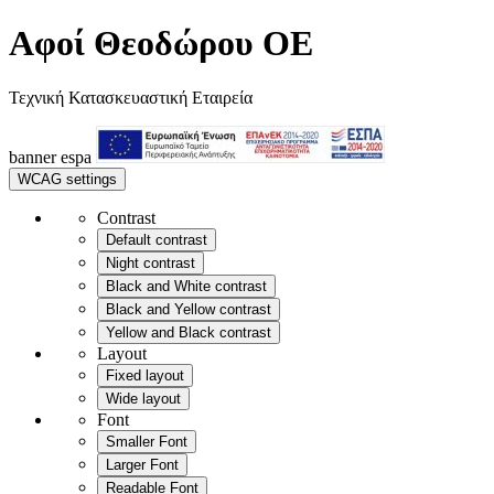
Αφοί Θεοδώρου OE
Τεχνική Κατασκευαστική Εταιρεία
banner
espa
WCAG settings
Contrast
Default contrast
Night contrast
Black and White contrast
Black and Yellow contrast
Yellow and Black contrast
Layout
Fixed layout
Wide layout
Font
Smaller Font
Larger Font
Readable Font