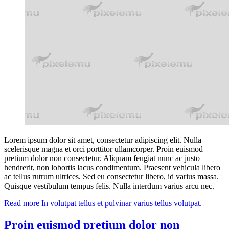
Lorem ipsum dolor sit amet, consectetur adipiscing elit. Nulla
scelerisque magna et orci porttitor ullamcorper. Proin euismod
pretium dolor non consectetur. Aliquam feugiat nunc ac justo
hendrerit, non lobortis lacus condimentum. Praesent vehicula libero
ac tellus rutrum ultrices. Sed eu consectetur libero, id varius massa.
Quisque vestibulum tempus felis. Nulla interdum varius arcu nec.
Read more
In volutpat tellus et pulvinar varius tellus volutpat.
Proin euismod pretium dolor non